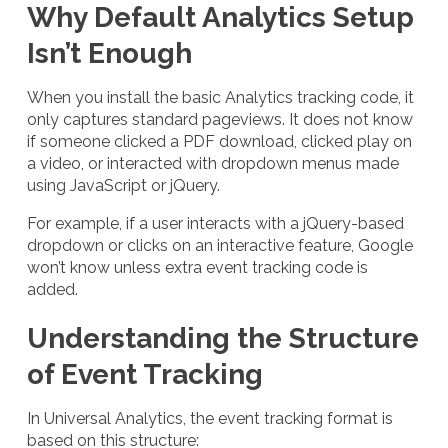
Why Default Analytics Setup
Isn’t Enough
When you install the basic Analytics tracking code, it
only captures standard pageviews. It does not know
if someone clicked a PDF download, clicked play on
a video, or interacted with dropdown menus made
using JavaScript or jQuery.
For example, if a user interacts with a jQuery-based
dropdown or clicks on an interactive feature, Google
won’t know unless extra event tracking code is
added.
Understanding the Structure
of Event Tracking
In Universal Analytics, the event tracking format is
based on this structure: