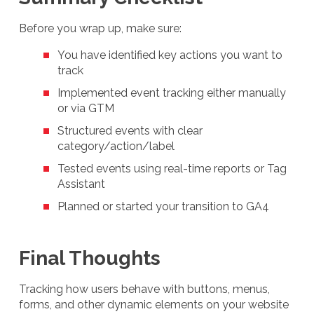
Before you wrap up, make sure:
You have identified key actions you want to
track
Implemented event tracking either manually
or via GTM
Structured events with clear
category/action/label
Tested events using real-time reports or Tag
Assistant
Planned or started your transition to GA4
Final Thoughts
Tracking how users behave with buttons, menus,
forms, and other dynamic elements on your website