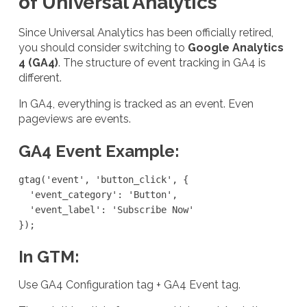
of Universal Analytics
Since Universal Analytics has been officially retired,
you should consider switching to
Google Analytics
4 (GA4)
. The structure of event tracking in GA4 is
different.
In GA4, everything is tracked as an event. Even
pageviews are events.
GA4 Event Example:
gtag('event', 'button_click', {

  'event_category': 'Button',

  'event_label': 'Subscribe Now'

});
In GTM:
Use GA4 Configuration tag + GA4 Event tag.