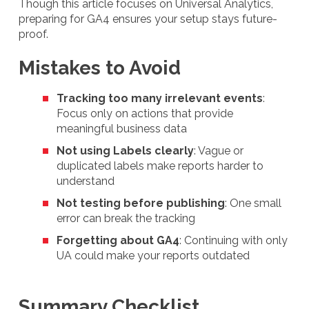
Though this article focuses on Universal Analytics,
preparing for GA4 ensures your setup stays future-
proof.
Mistakes to Avoid
Tracking too many irrelevant events
:
Focus only on actions that provide
meaningful business data
Not using Labels clearly
: Vague or
duplicated labels make reports harder to
understand
Not testing before publishing
: One small
error can break the tracking
Forgetting about GA4
: Continuing with only
UA could make your reports outdated
Summary Checklist