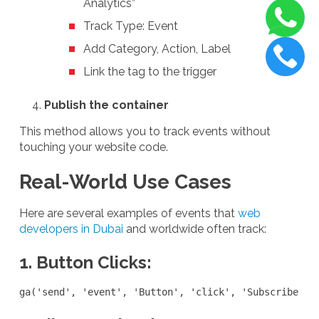
Analytics”
Track Type: Event
Add Category, Action, Label
Link the tag to the trigger
Publish the container
This method allows you to track events without
touching your website code.
Real-World Use Cases
Here are several examples of events that
web
developers in Dubai
and worldwide often track:
1. Button Clicks:
ga('send', 'event', 'Button', 'click', 'Subscribe No