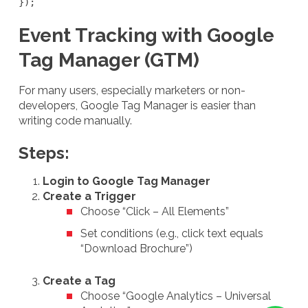
});
Event Tracking with Google
Tag Manager (GTM)
For many users, especially marketers or non-
developers, Google Tag Manager is easier than
writing code manually.
Steps:
Login to Google Tag Manager
Create a Trigger
Choose “Click – All Elements”
Set conditions (e.g., click text equals
“Download Brochure”)
Create a Tag
Choose “Google Analytics – Universal