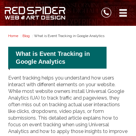
Home
:
Blog
: What is Event Tracking in Google Analytics
What is Event Tracking in
Google Analytics
Event tracking helps you understand how users
interact with different elements on your website.
While most website owners install Universal Google
Analytics (UA) to track traffic and pageviews, they
often miss out on tracking actual user interactions
like clicks, dropdowns, video plays, or form
submissions. This detailed article explains how to
focus on event tracking when using Universal
Analytics and how to apply those insights to improve