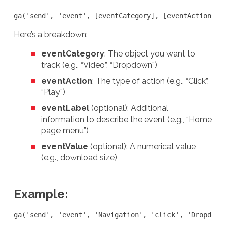
ga('send', 'event', [eventCategory], [eventAction], 
Here’s a breakdown:
eventCategory
: The object you want to
track (e.g., “Video”, “Dropdown”)
eventAction
: The type of action (e.g., “Click”,
“Play”)
eventLabel
(optional): Additional
information to describe the event (e.g., “Home
page menu”)
eventValue
(optional): A numerical value
(e.g., download size)
Example:
ga('send', 'event', 'Navigation', 'click', 'Dropdown