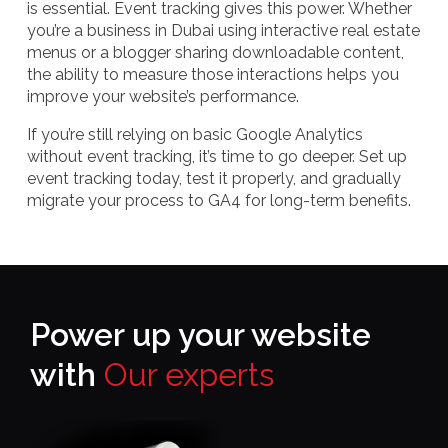
is essential. Event tracking gives this power. Whether
you’re a business in Dubai using interactive real estate
menus or a blogger sharing downloadable content,
the ability to measure those interactions helps you
improve your website’s performance.
If you’re still relying on basic Google Analytics
without event tracking, it’s time to go deeper. Set up
event tracking today, test it properly, and gradually
migrate your process to GA4 for long-term benefits.
Power up your website
with
Our experts