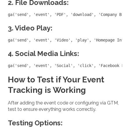
2. File Downloads:
ga('send', 'event', 'PDF', 'download', 'Company Broc
3. Video Play:
ga('send', 'event', 'Video', 'play', 'Homepage Intro
4. Social Media Links:
ga('send', 'event', 'Social', 'click', 'Facebook Lin
How to Test if Your Event
Tracking is Working
After adding the event code or configuring via GTM,
test to ensure everything works correctly.
Testing Options: