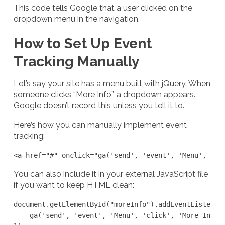
This code tells Google that a user clicked on the
dropdown menu in the navigation.
How to Set Up Event
Tracking Manually
Let’s say your site has a menu built with jQuery. When
someone clicks “More Info”, a dropdown appears.
Google doesn’t record this unless you tell it to.
Here’s how you can manually implement event
tracking:
<a href="#" onclick="ga('send', 'event', 'Menu', 'cl
You can also include it in your external JavaScript file
if you want to keep HTML clean:
document.getElementById("moreInfo").addEventListener(
    ga('send', 'event', 'Menu', 'click', 'More Info')