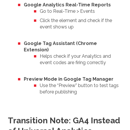
Google Analytics Real-Time Reports
Go to Real-Time > Events
Click the element and check if the
event shows up
Google Tag Assistant (Chrome
Extension)
Helps check if your Analytics and
event codes are firing correctly
Preview Mode in Google Tag Manager
Use the “Preview” button to test tags
before publishing
Transition Note: GA4 Instead