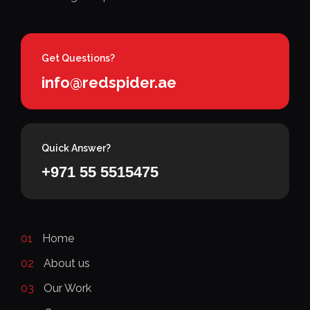
Get Questions?
info@redspider.ae
Quick Answer?
+971 55 5515475
01
Home
02
About us
03
Our Work