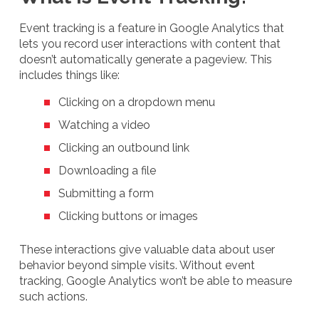
Event tracking is a feature in Google Analytics that
lets you record user interactions with content that
doesn’t automatically generate a pageview. This
includes things like:
Clicking on a dropdown menu
Watching a video
Clicking an outbound link
Downloading a file
Submitting a form
Clicking buttons or images
These interactions give valuable data about user
behavior beyond simple visits. Without event
tracking, Google Analytics won’t be able to measure
such actions.