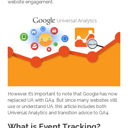
website engagement.
However, it’s important to note that Google has now
replaced UA with GA4. But since many websites still
use or understand UA, this article includes both
Universal Analytics and transition advice to GA4.
What is Event Tracking?