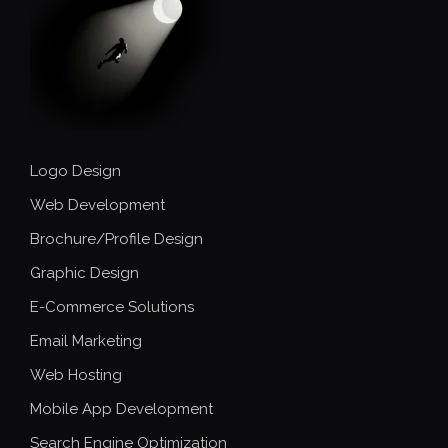
Logo Design
Web Development
Brochure/Profile Design
Graphic Design
E-Commerce Solutions
Email Marketing
Web Hosting
Mobile App Development
Search Engine Optimization