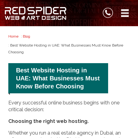
Home
:
Blog
: Best Website Hosting in UAE: What Businesses Must Know Before
Choosing
Best Website Hosting in
UAE: What Businesses Must
Know Before Choosing
Every successful online business begins with one
critical decision:
Choosing the right web hosting.
Whether you run a real estate agency in Dubai, an