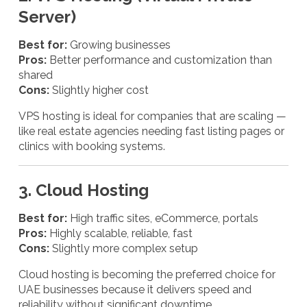
Server)
Best for:
Growing businesses
Pros:
Better performance and customization than
shared
Cons:
Slightly higher cost
VPS hosting is ideal for companies that are scaling —
like real estate agencies needing fast listing pages or
clinics with booking systems.
3. Cloud Hosting
Best for:
High traffic sites, eCommerce, portals
Pros:
Highly scalable, reliable, fast
Cons:
Slightly more complex setup
Cloud hosting is becoming the preferred choice for
UAE businesses because it delivers speed and
reliability without significant downtime.