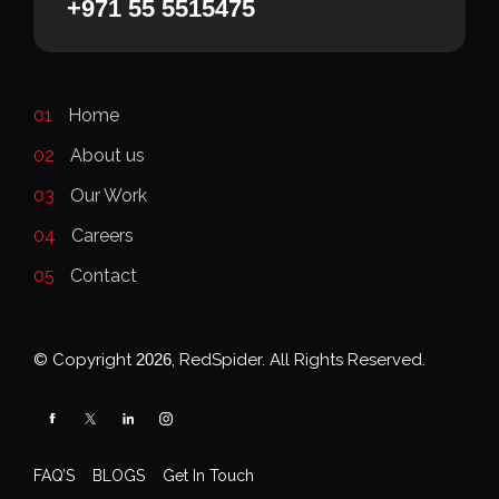
+971 55 5515475
01
Home
02
About us
03
Our Work
04
Careers
05
Contact
© Copyright
2026
, RedSpider. All Rights Reserved.
FAQ’S
BLOGS
Get In Touch