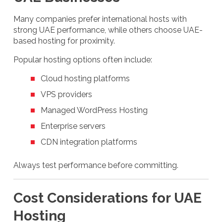
Many companies prefer international hosts with
strong UAE performance, while others choose UAE-
based hosting for proximity.
Popular hosting options often include:
Cloud hosting platforms
VPS providers
Managed WordPress Hosting
Enterprise servers
CDN integration platforms
Always test performance before committing.
Cost Considerations for UAE
Hosting