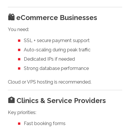
🛍️ eCommerce Businesses
You need:
SSL + secure payment support
Auto-scaling during peak traffic
Dedicated IPs if needed
Strong database performance
Cloud or VPS hosting is recommended.
🏥 Clinics & Service Providers
Key priorities:
Fast booking forms