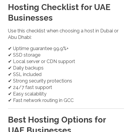
Hosting Checklist for UAE
Businesses
Use this checklist when choosing a host in Dubai or
Abu Dhabi:
✔ Uptime guarantee 99.9%+
✔ SSD storage
✔ Local server or CDN support
✔ Daily backups
✔ SSL included
✔ Strong security protections
✔ 24/7 fast support
✔ Easy scalability
✔ Fast network routing in GCC
Best Hosting Options for
UAE Businesses