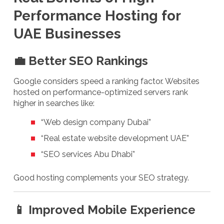
Performance Hosting for
UAE Businesses
💼 Better SEO Rankings
Google considers speed a ranking factor. Websites
hosted on performance-optimized servers rank
higher in searches like:
“Web design company Dubai”
“Real estate website development UAE”
“SEO services Abu Dhabi”
Good hosting complements your SEO strategy.
📱 Improved Mobile Experience