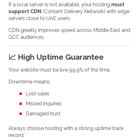
If a local server is not available, your hosting
must
support CDN
(Content Delivery Network) with edge
servers close to UAE users.
CDN greatly improves speed across Middle East and
GCC audiences.
📈 High Uptime Guarantee
Your website must be live 99.9% of the time.
Downtime means:
Lost sales
Missed inquiries
Damaged trust
Always choose hosting with a strong uptime track
record.