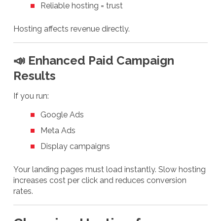
Reliable hosting = trust
Hosting affects revenue directly.
📣 Enhanced Paid Campaign
Results
If you run:
Google Ads
Meta Ads
Display campaigns
Your landing pages must load instantly. Slow hosting
increases cost per click and reduces conversion
rates.