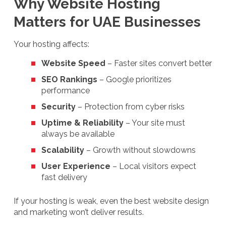
Why Website Hosting
Matters for UAE Businesses
Your hosting affects:
Website Speed
– Faster sites convert better
SEO Rankings
– Google prioritizes
performance
Security
– Protection from cyber risks
Uptime & Reliability
– Your site must
always be available
Scalability
– Growth without slowdowns
User Experience
– Local visitors expect
fast delivery
If your hosting is weak, even the best website design
and marketing won’t deliver results.