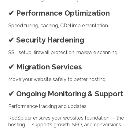
✔ Performance Optimization
Speed tuning, caching, CDN implementation.
✔ Security Hardening
SSL setup, firewall protection, malware scanning.
✔ Migration Services
Move your website safely to better hosting.
✔ Ongoing Monitoring & Support
Performance tracking and updates.
RedSpider ensures your website’s foundation — the
hosting — supports growth, SEO, and conversions.