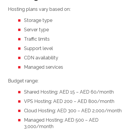
Hosting plans vary based on:
Storage type
Server type
Traffic limits
Support level
CDN availability
Managed services
Budget range:
Shared Hosting: AED 15 – AED 60/month
VPS Hosting: AED 200 – AED 800/month
Cloud Hosting: AED 300 – AED 2,000/month
Managed Hosting: AED 500 – AED
3,000/month