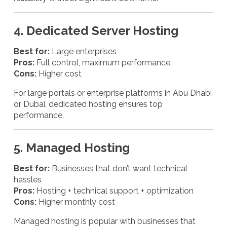
4. Dedicated Server Hosting
Best for:
Large enterprises
Pros:
Full control, maximum performance
Cons:
Higher cost
For large portals or enterprise platforms in Abu Dhabi
or Dubai, dedicated hosting ensures top
performance.
5. Managed Hosting
Best for:
Businesses that don’t want technical
hassles
Pros:
Hosting + technical support + optimization
Cons:
Higher monthly cost
Managed hosting is popular with businesses that