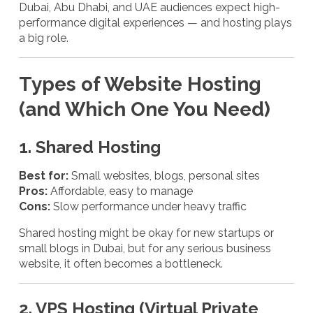
Dubai, Abu Dhabi, and UAE audiences expect high-
performance digital experiences — and hosting plays
a big role.
Types of Website Hosting
(and Which One You Need)
1. Shared Hosting
Best for:
Small websites, blogs, personal sites
Pros:
Affordable, easy to manage
Cons:
Slow performance under heavy traffic
Shared hosting might be okay for new startups or
small blogs in Dubai, but for any serious business
website, it often becomes a bottleneck.
2. VPS Hosting (Virtual Private