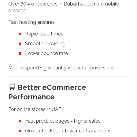
Over 70% of searches in Dubai happen on mobile
devices.
Fast hosting ensures:
Rapid load times
Smooth browsing
Lower bounce rate
Mobile speed significantly impacts conversions.
🛒 Better eCommerce
Performance
For online stores in UAE:
Fast product pages = higher sales
Quick checkout = fewer cart abandons