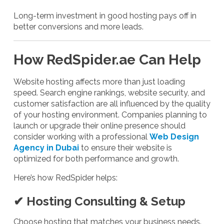
Long-term investment in good hosting pays off in
better conversions and more leads.
How RedSpider.ae Can Help
Website hosting affects more than just loading
speed. Search engine rankings, website security, and
customer satisfaction are all influenced by the quality
of your hosting environment. Companies planning to
launch or upgrade their online presence should
consider working with a professional
Web Design
Agency in Dubai
to ensure their website is
optimized for both performance and growth.
Here’s how RedSpider helps:
✔ Hosting Consulting & Setup
Choose hosting that matches your business needs.