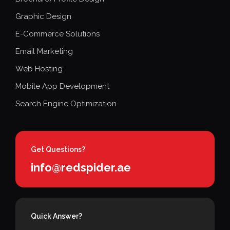
Graphic Design
E-Commerce Solutions
Email Marketing
Web Hosting
Mobile App Development
Search Engine Optimization
Get Questions?
info@redspider.ae
Quick Answer?