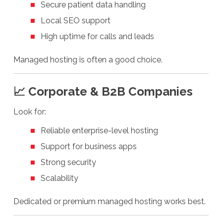
Secure patient data handling
Local SEO support
High uptime for calls and leads
Managed hosting is often a good choice.
📈 Corporate & B2B Companies
Look for:
Reliable enterprise-level hosting
Support for business apps
Strong security
Scalability
Dedicated or premium managed hosting works best.