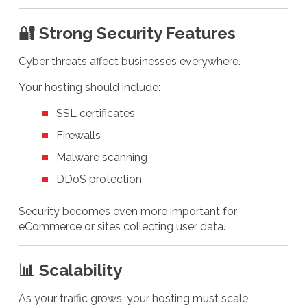
🔐 Strong Security Features
Cyber threats affect businesses everywhere.
Your hosting should include:
SSL certificates
Firewalls
Malware scanning
DDoS protection
Security becomes even more important for
eCommerce or sites collecting user data.
📊 Scalability
As your traffic grows, your hosting must scale