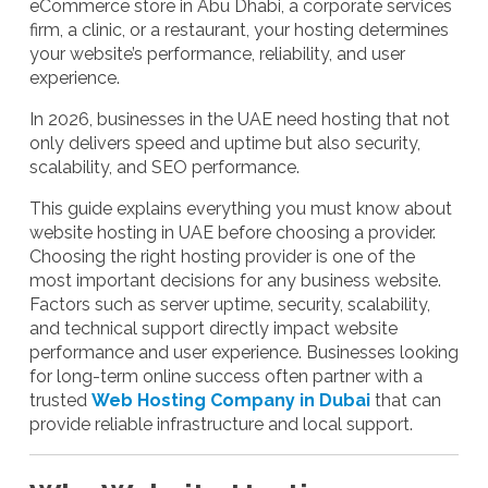
eCommerce store in Abu Dhabi, a corporate services
firm, a clinic, or a restaurant, your hosting determines
your website’s performance, reliability, and user
experience.
In 2026, businesses in the UAE need hosting that not
only delivers speed and uptime but also security,
scalability, and SEO performance.
This guide explains everything you must know about
website hosting in UAE before choosing a provider.
Choosing the right hosting provider is one of the
most important decisions for any business website.
Factors such as server uptime, security, scalability,
and technical support directly impact website
performance and user experience. Businesses looking
for long-term online success often partner with a
trusted
Web Hosting Company in Dubai
that can
provide reliable infrastructure and local support.