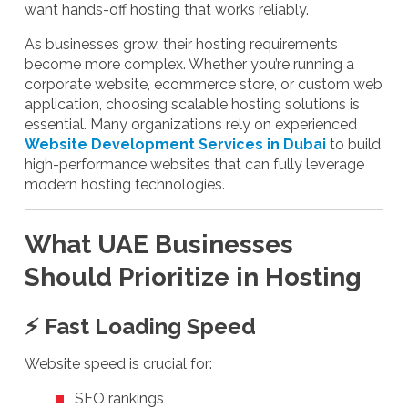
want hands-off hosting that works reliably.
As businesses grow, their hosting requirements
become more complex. Whether you’re running a
corporate website, ecommerce store, or custom web
application, choosing scalable hosting solutions is
essential. Many organizations rely on experienced
Website Development Services in Dubai
to build
high-performance websites that can fully leverage
modern hosting technologies.
What UAE Businesses
Should Prioritize in Hosting
⚡ Fast Loading Speed
Website speed is crucial for:
SEO rankings