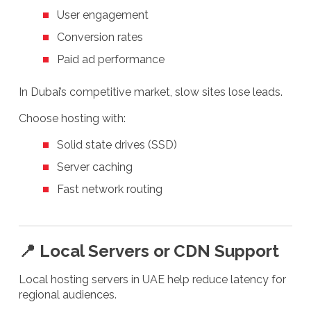
User engagement
Conversion rates
Paid ad performance
In Dubai’s competitive market, slow sites lose leads.
Choose hosting with:
Solid state drives (SSD)
Server caching
Fast network routing
📍 Local Servers or CDN Support
Local hosting servers in UAE help reduce latency for
regional audiences.