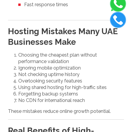
Fast response times
Hosting Mistakes Many UAE
Businesses Make
Choosing the cheapest plan without
performance validation
Ignoring mobile optimization
Not checking uptime history
Overlooking security features
Using shared hosting for high-traffic sites
Forgetting backup systems
No CDN for international reach
These mistakes reduce online growth potential.
Real Benefits of High-