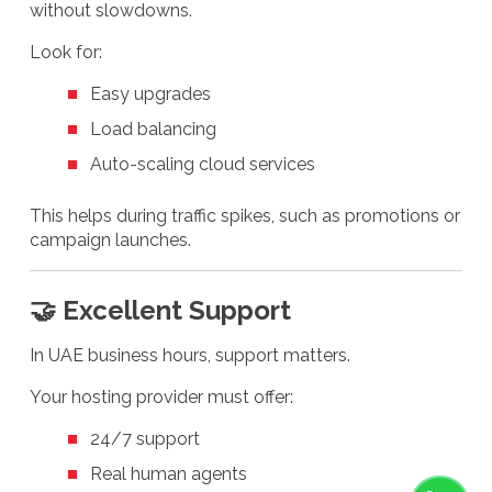
without slowdowns.
Look for:
Easy upgrades
Load balancing
Auto-scaling cloud services
This helps during traffic spikes, such as promotions or
campaign launches.
🤝 Excellent Support
In UAE business hours, support matters.
Your hosting provider must offer:
24/7 support
Real human agents