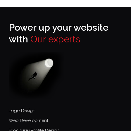
Power up your website
with
Our experts
Logo Design
Web Development
Brochure/Profile Design