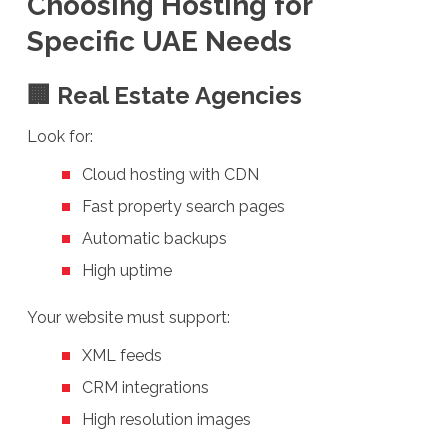
Choosing Hosting for
Specific UAE Needs
🏢 Real Estate Agencies
Look for:
Cloud hosting with CDN
Fast property search pages
Automatic backups
High uptime
Your website must support:
XML feeds
CRM integrations
High resolution images